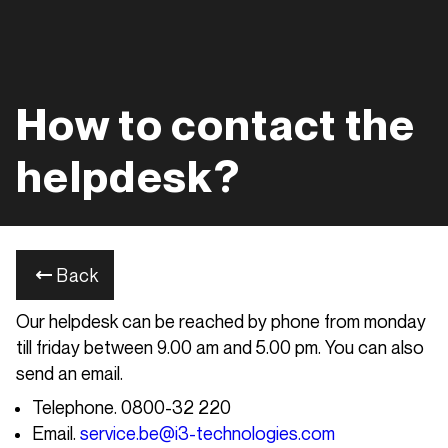
How to contact the
helpdesk?
Back
Our helpdesk can be reached by phone from monday
till friday between 9.00 am and 5.00 pm. You can also
send an email.
Telephone. 0800-32 220
Email.
service.be@i3-technologies.com