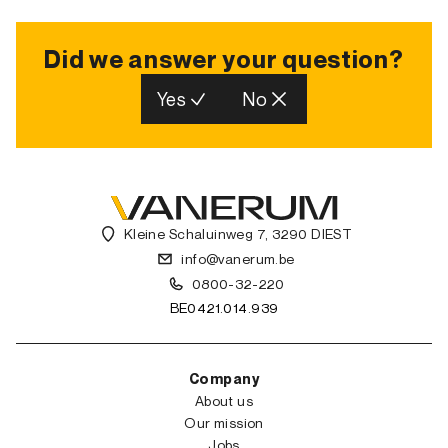
Did we answer your question?
Yes
No
Kleine Schaluinweg 7, 3290 DIEST
info@vanerum.be
0800-32-220
BE0421.014.939
Company
About us
Our mission
Jobs