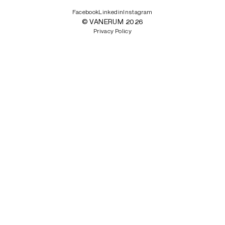
Facebook
Linkedin
Instagram
© VANERUM 2026
Privacy Policy