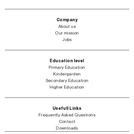
Company
About us
Our mission
Jobs
Education level
Primary Education
Kindergarden
Secondary Education
Higher Education
Usefull Links
Frequently Asked Questions
Contact
Downloads