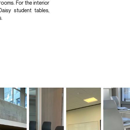
ooms. For the interior
aisy student tables,
s.