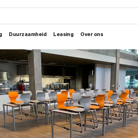
g
Duurzaamheid
Leasing
Over ons