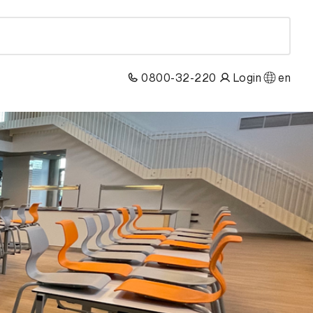
0800-32-220
Login
en