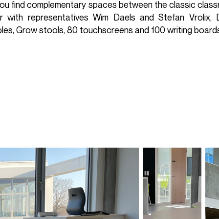
 you find complementary spaces between the classic classr
r with representatives Wim Daels and Stefan Vrolix, D
bles, Grow stools, 80 touchscreens and 100 writing board