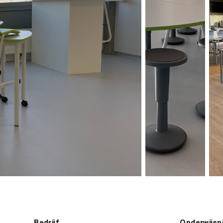
Bedrijf
Onderwijsn