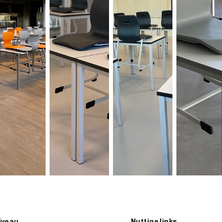
iveau
Nuttige links