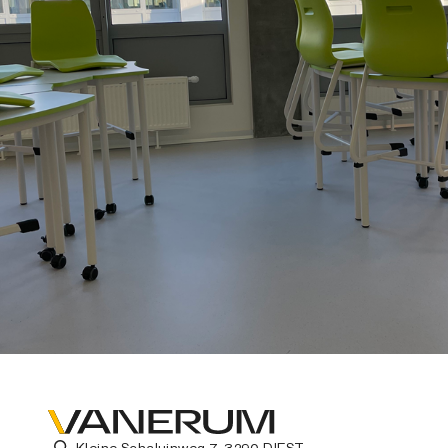
Kleine Schaluinweg 7, 3290 DIEST