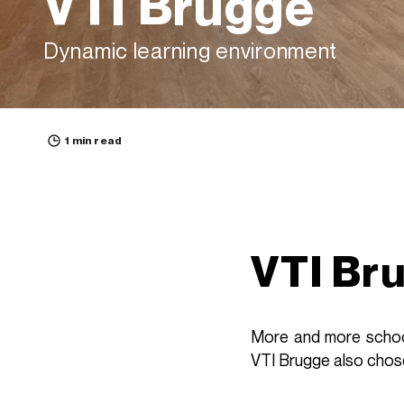
VTI Brugge
Dynamic learning environment
1 min read
VTI Br
More and more school
VTI Brugge also chose