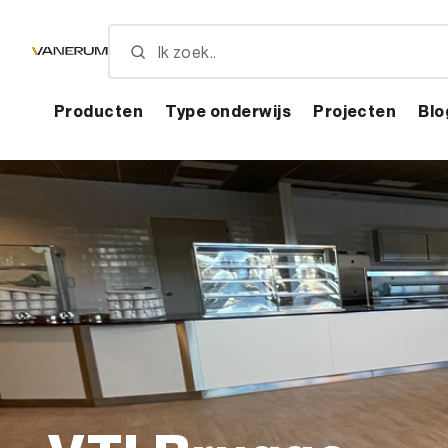
Skip
to
main
content
Producten
Type onderwijs
Projecten
Blo