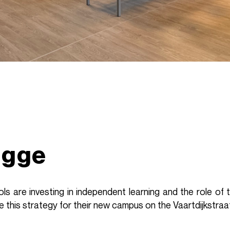
ugge
s are investing in independent learning and the role of 
 this strategy for their new campus on the Vaartdijkstraa