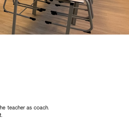
the teacher as coach.
t.