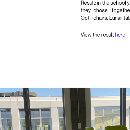
Result: in the school
they chose, togethe
Opti+chairs, Lunar ta
View the result
here
!