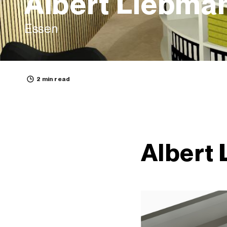
Albert Liebma
Essen
2 min read
Albert