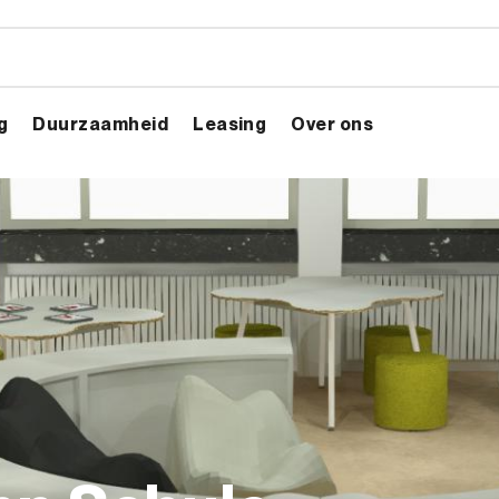
g
Duurzaamheid
Leasing
Over ons