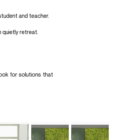
student and teacher.
 quietly retreat.
ook for solutions that