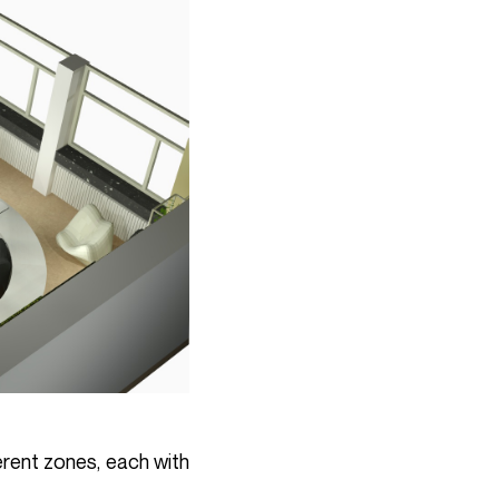
erent zones, each with