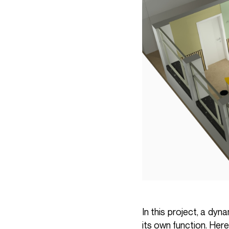
In this project, a dy
its own function. Here