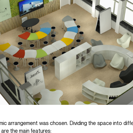
namic arrangement was chosen. Dividing the space into diff
 are the main features: