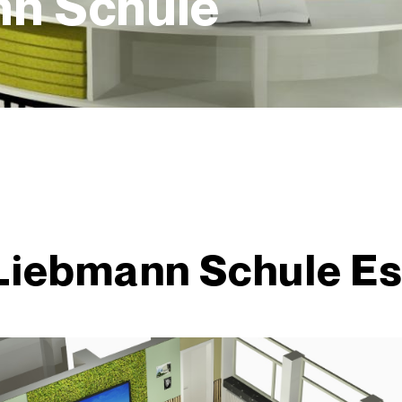
nn Schule
 Liebmann Schule E