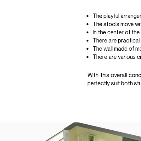
The playful arrang
The stools move wit
In the center of the
There are practical
The wall made of m
There are various c
With this overall con
perfectly suit both s