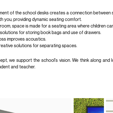
ement of the school desks creates a connection between 
h you, providing dynamic seating comfort.
 room, space is made for a seating area where children can
 solutions for storing book bags and use of drawers.
oss improves acoustics.
reative solutions for separating spaces.
cept, we support the school's vision. We think along and l
tudent and teacher.