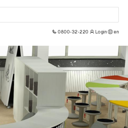
0800-32-220
Login
en