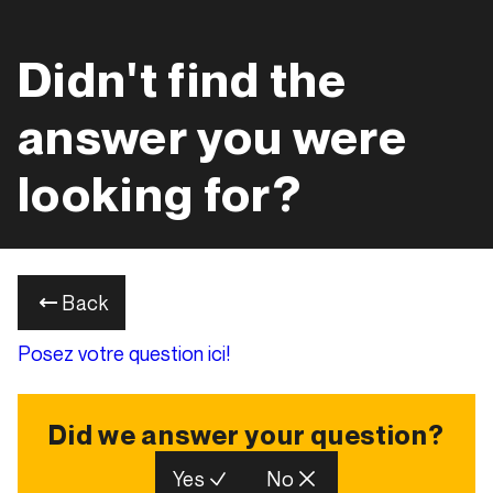
Didn't find the
answer you were
looking for?
Back
Posez votre question ici!
Did we answer your question?
Yes
No