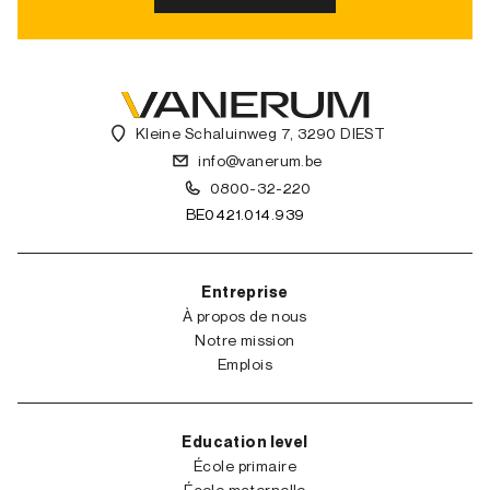
Kleine Schaluinweg 7, 3290 DIEST
info@vanerum.be
0800-32-220
BE0421.014.939
Entreprise
À propos de nous
Notre mission
Emplois
Education level
École primaire
École maternelle